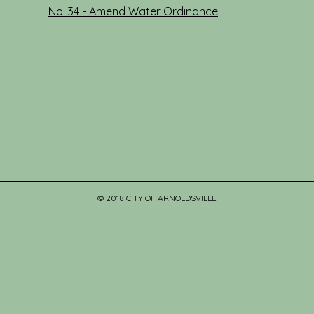
No. 34 - Amend Water Ordinance
© 2018 CITY OF ARNOLDSVILLE