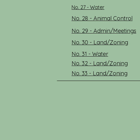
No. 27 - Water
No. 28 - Animal Control
No. 29 - Admin/Meetings
No. 30 - Land/Zoning
No. 31 - Water
No. 32 - Land/Zoning
No. 33 - Land/Zoning