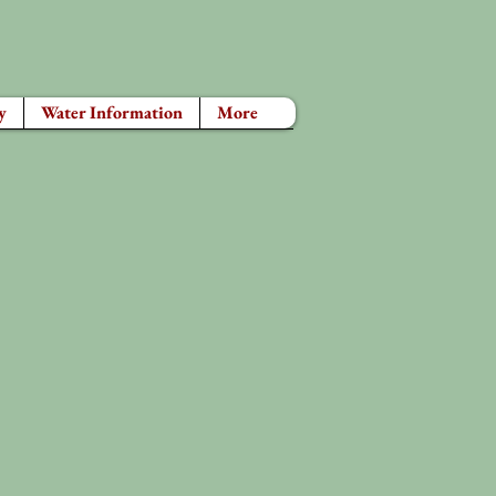
y
Water Information
More