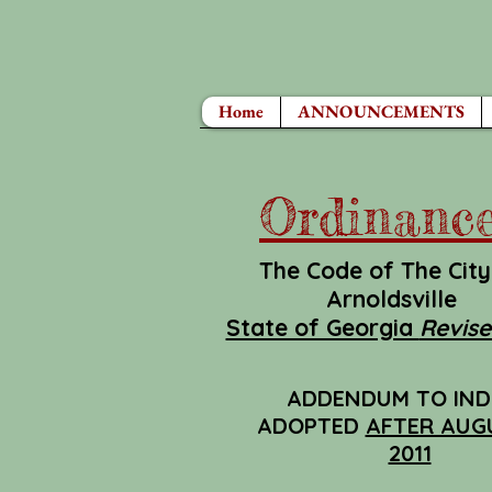
Home
ANNOUNCEMENTS
Ordinanc
The Code of The City
Arnoldsville
State of Georgia
Revise
ADDENDUM TO IND
ADOPTED
AFTER AUGU
2011