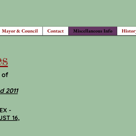
Mayor & Council
Contact
Miscellaneous Info
Histor
es
 of
d 2011
EX -
ST 16,